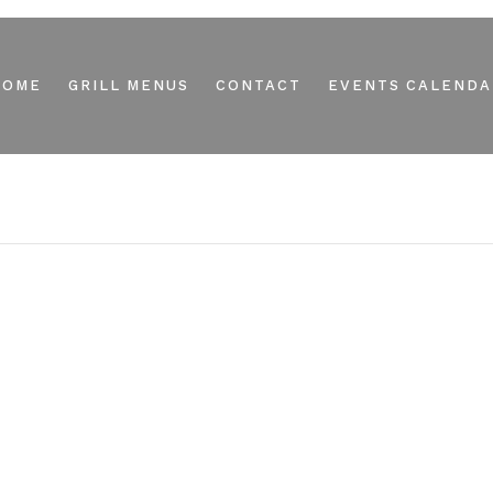
HOME
GRILL MENUS
CONTACT
EVENTS CALENDA
M