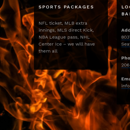
SPORTS PACKAGES
LO
BA
NFL ticket, MLB extra
innings, MLS direct Kick,
Add
NBA League pass, NHL
803
Center Ice – we will have
Sea
them all
Pho
206
Ema
inf