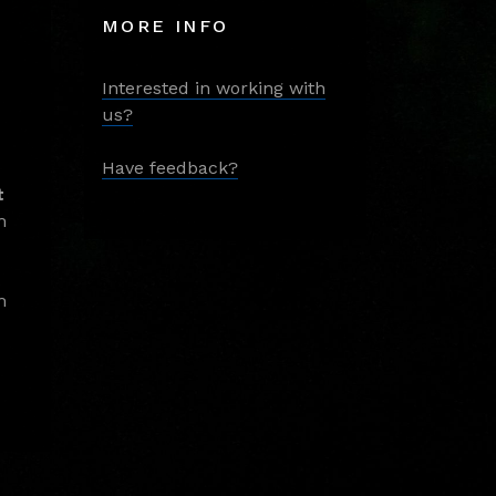
MORE INFO
Interested in working with
us?
Have feedback?
t
m
m