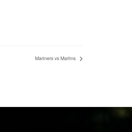
Mariners vs Marlins