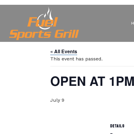
« All Events
This event has passed.
OPEN AT 1P
July 9
DETAILS