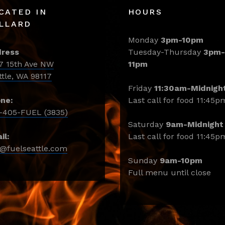
CATED IN
HOURS
LLARD
Monday
3pm-10pm
ress
Tuesday-Thursday
3pm-
7 15th Ave NW
11pm
ttle, WA 98117
Friday
11:30am-Midnigh
ne:
Last call for food 11:45p
-405-FUEL (3835)
Saturday
9am-Midnight
il:
Last call for food 11:45p
o@fuelseattle.com
Sunday
9am-10pm
Full menu until close