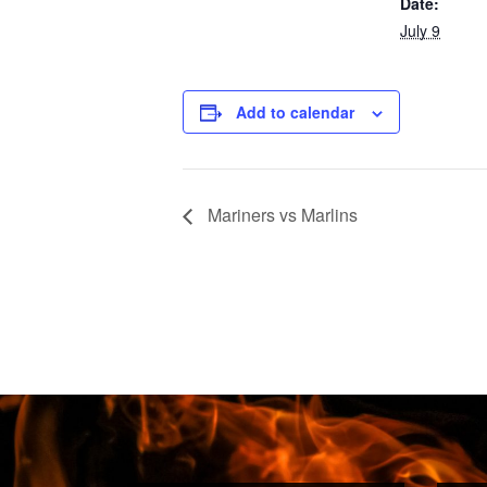
Date:
July 9
Add to calendar
Mariners vs Marlins