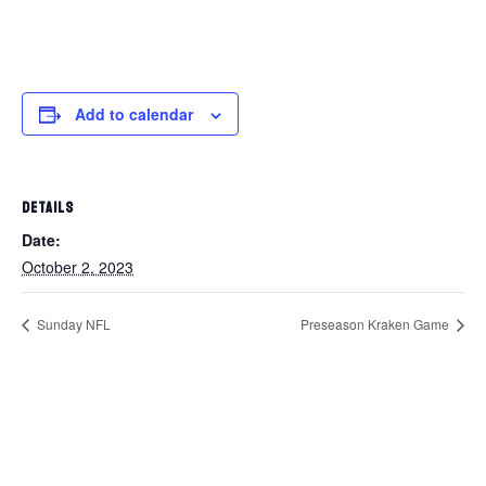
Add to calendar
DETAILS
Date:
October 2, 2023
Sunday NFL
Preseason Kraken Game