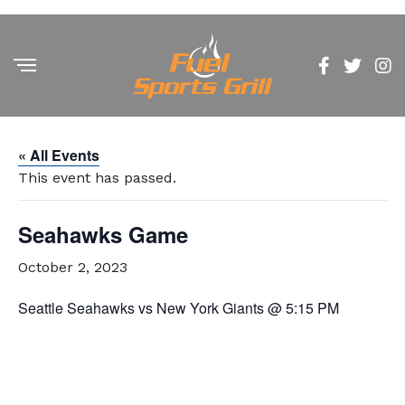
« All Events
This event has passed.
Seahawks Game
October 2, 2023
Seattle Seahawks vs New York Giants @ 5:15 PM