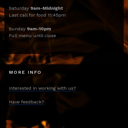
Saturday
9am-Midnight
Last call for food 11:45pm
Sunday
9am-10pm
Full menu until close
MORE INFO
Interested in working with us?
Have feedback?