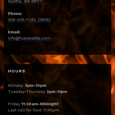
Seattle, WA 98117
Phone:
206-405-FUEL (3835)
Email:
info@fuelseattle.com
HOURS
Monday
3pm-10pm
Tuesday-Thursday
3pm-11pm
Friday
11:30am-Midnight
Last call for food 11:45pm