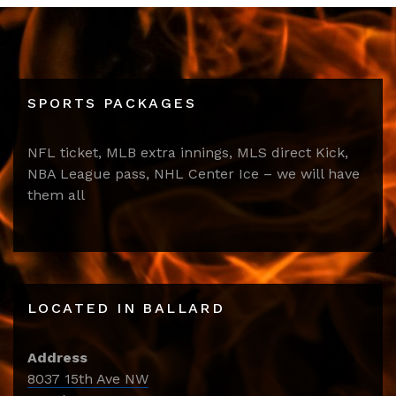
SPORTS PACKAGES
NFL ticket, MLB extra innings, MLS direct Kick,
NBA League pass, NHL Center Ice – we will have
them all
LOCATED IN BALLARD
Address
8037 15th Ave NW