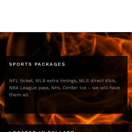
SPORTS PACKAGES
NFL ticket, MLB extra innings, MLS direct Kick,
NBA League pass, NHL Center Ice – we will have
them all