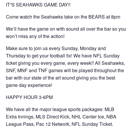
IT”S SEAHAWKS GAME DAY!!
Come watch the Seahawks take on the BEARS at 8pm
We’ll have the game on with sound all over the bar so you
won’t miss any of the action!
Make sure to join us every Sunday, Monday and
Thursday to get your football fix! We have NFL Sunday
ticket giving you every game, every week!! All Seahawks,
SNF, MNF and TNF games will be played throughout the
bar with our state of the art sound giving you the best
game day experience!
HAPPY HOUR 3-6PM
We have all the major league sports packages: MLB
Extra Innings, MLS Direct Kick, NHL Center Ice, NBA
League Pass, Pac 12 Network, NFL Sunday Ticket.