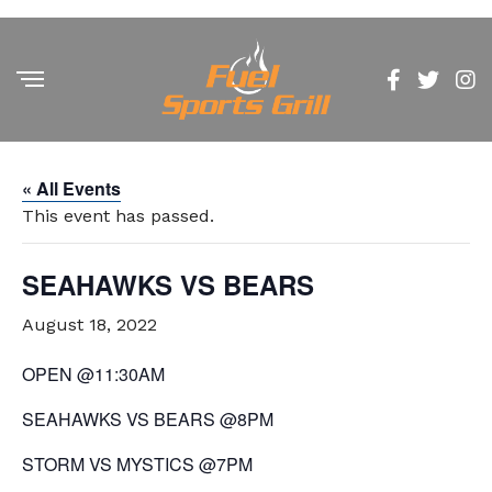
« All Events
This event has passed.
SEAHAWKS VS BEARS
August 18, 2022
OPEN @11:30AM
SEAHAWKS VS BEARS @8PM
STORM VS MYSTICS @7PM