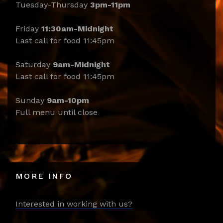
Tuesday-Thursday
3pm-11pm
Friday
11:30am-Midnight
Last call for food 11:45pm
Saturday
9am-Midnight
Last call for food 11:45pm
Sunday
9am-10pm
Full menu until close
MORE INFO
Interested in working with us?