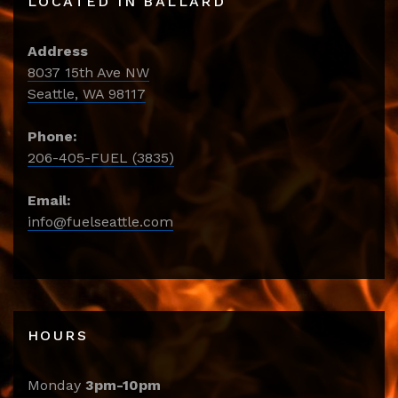
LOCATED IN BALLARD
Address
8037 15th Ave NW
Seattle, WA 98117
Phone:
206-405-FUEL (3835)
Email:
info@fuelseattle.com
HOURS
Monday
3pm-10pm