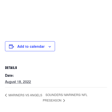
Add to calendar
DETAILS
Date:
August 18, 2022
SOUNDERS/ MARINERS/ NFL
MARINERS VS ANGELS
PRESEASON