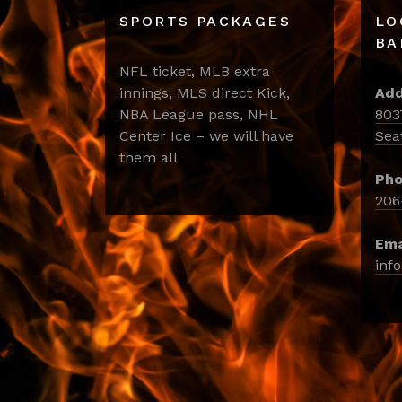
SPORTS PACKAGES
LO
BA
NFL ticket, MLB extra
innings, MLS direct Kick,
Add
NBA League pass, NHL
803
Center Ice – we will have
Sea
them all
Pho
206
Ema
inf