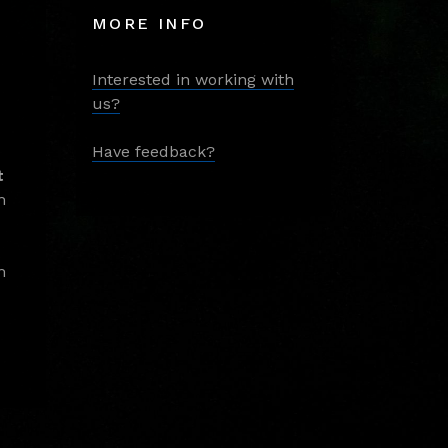
MORE INFO
Interested in working with
us?
Have feedback?
t
m
m