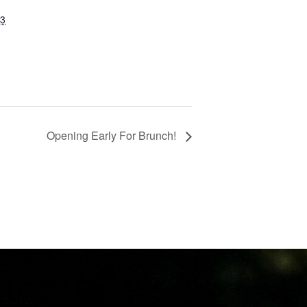
23
Opening Early For Brunch!