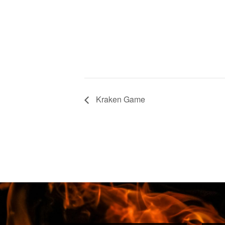
Kraken Game