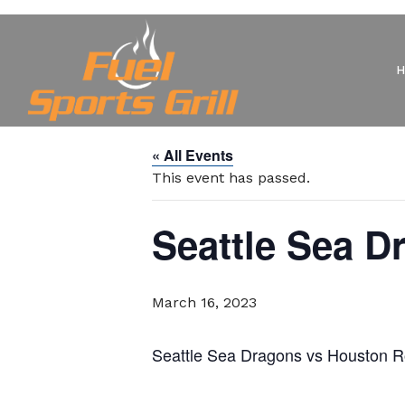
« All Events
This event has passed.
Seattle Sea 
March 16, 2023
Seattle Sea Dragons vs Houston