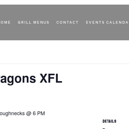
HOME
GRILL MENUS
CONTACT
EVENTS CALENDA
Dragons XFL
 Roughnecks @ 6 PM
DETAILS