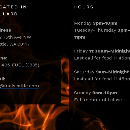
CATED IN
HOURS
LLARD
Monday
3pm-10pm
ress
Tuesday-Thursday
3pm-
7 15th Ave NW
11pm
ttle, WA 98117
Friday
11:30am-Midnigh
ne:
Last call for food 11:45p
-405-FUEL (3835)
Saturday
9am-Midnight
il:
Last call for food 11:45p
o@fuelseattle.com
Sunday
9am-10pm
Full menu until close