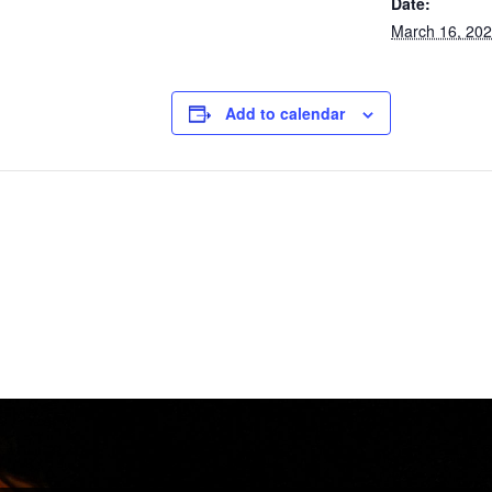
Date:
March 16, 20
Add to calendar