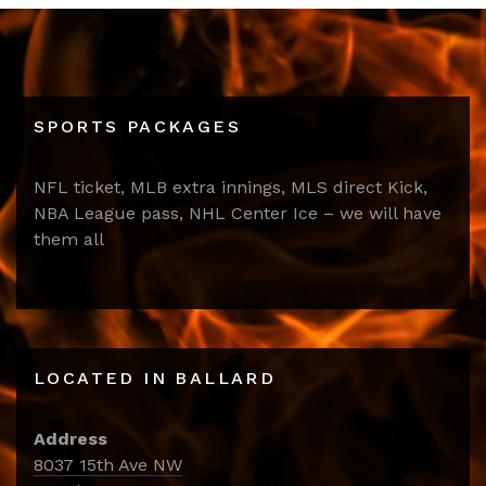
SPORTS PACKAGES
NFL ticket, MLB extra innings, MLS direct Kick,
NBA League pass, NHL Center Ice – we will have
them all
LOCATED IN BALLARD
Address
8037 15th Ave NW