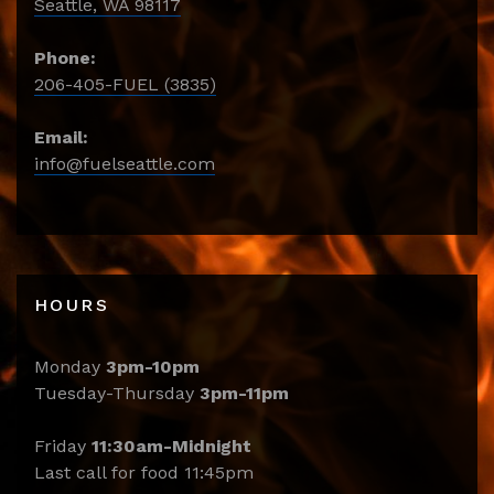
Seattle, WA 98117
Phone:
206-405-FUEL (3835)
Email:
info@fuelseattle.com
HOURS
Monday
3pm-10pm
Tuesday-Thursday
3pm-11pm
Friday
11:30am-Midnight
Last call for food 11:45pm