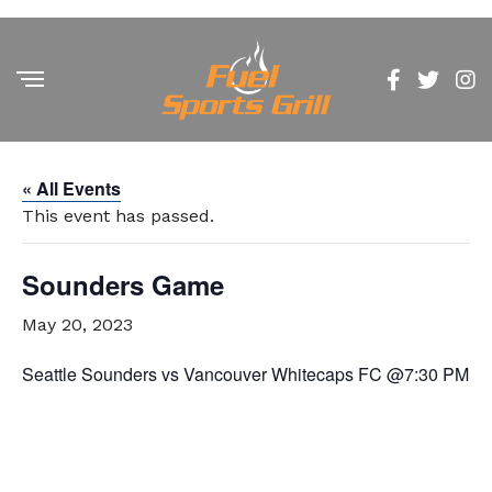
« All Events
This event has passed.
Sounders Game
May 20, 2023
Seattle Sounders vs Vancouver Whitecaps FC @7:30 PM