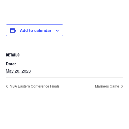
Add to calendar
DETAILS
Date:
May 20, 2023
NBA Eastern Conference Finals
Mariners Game