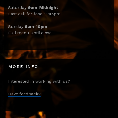
Saturday
9am-Midnight
Last call for food 11:45pm
Sunday
9am-10pm
Full menu until close
MORE INFO
Interested in working with us?
Have feedback?