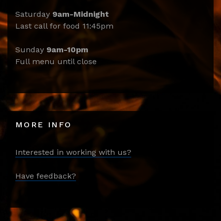
Saturday
9am-Midnight
Last call for food 11:45pm
Sunday
9am-10pm
Full menu until close
MORE INFO
Interested in working with us?
Have feedback?