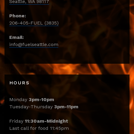
Seattle, WA 98117
Phone:
206-405-FUEL (3835)
Email:
info@fuelseattle.com
HOURS
Monday
3pm-10pm
Tuesday-Thursday
3pm-11pm
Friday
11:30am-Midnight
Last call for food 11:45pm