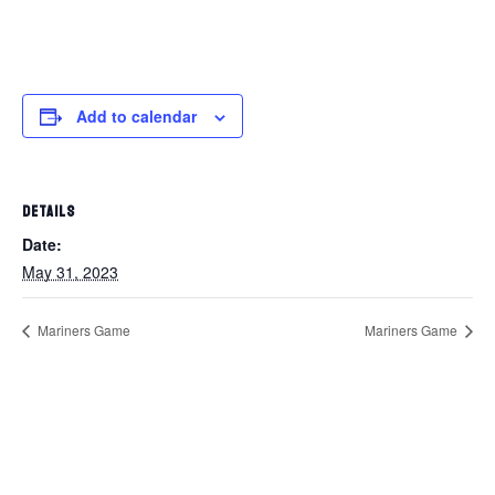
Add to calendar
DETAILS
Date:
May 31, 2023
Mariners Game
Mariners Game