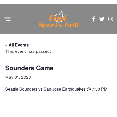
« All Events
This event has passed.
Sounders Game
May 31, 2023
Seattle Sounders vs San Jose Earthquakes @ 7:30 PM