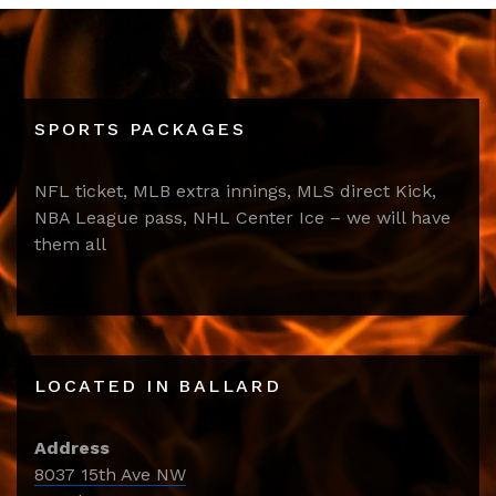
SPORTS PACKAGES
NFL ticket, MLB extra innings, MLS direct Kick,
NBA League pass, NHL Center Ice – we will have
them all
LOCATED IN BALLARD
Address
8037 15th Ave NW