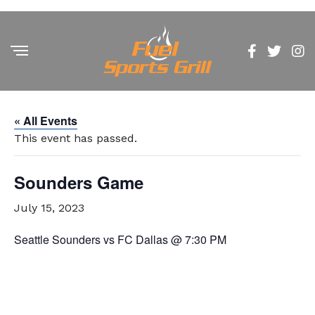
« All Events
This event has passed.
Sounders Game
July 15, 2023
Seattle Sounders vs FC Dallas @ 7:30 PM