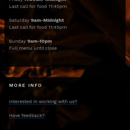
Last call for food 11:45pm
Saturday
9am-Midnight
Last call for food 11:45pm
Sunday
9am-10pm
Full menu until close
MORE INFO
Interested in working with us?
Have feedback?