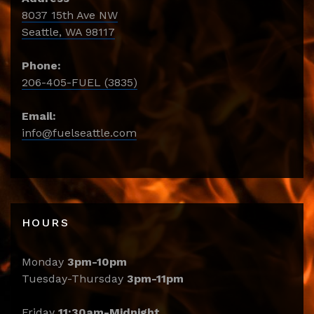
8037 15th Ave NW
Seattle, WA 98117
Phone:
206-405-FUEL (3835)
Email:
info@fuelseattle.com
HOURS
Monday
3pm-10pm
Tuesday-Thursday
3pm-11pm
Friday
11:30am-Midnight