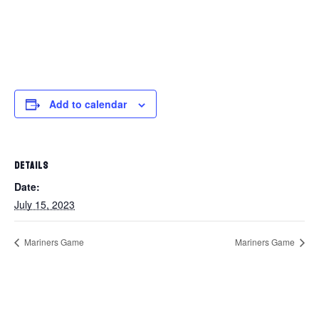
Add to calendar
DETAILS
Date:
July 15, 2023
Mariners Game
Mariners Game