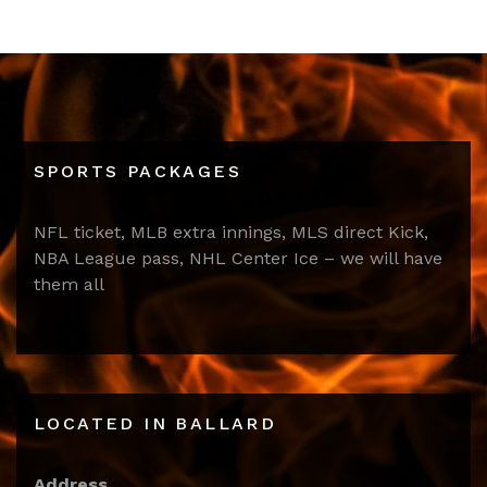
SPORTS PACKAGES
NFL ticket, MLB extra innings, MLS direct Kick,
NBA League pass, NHL Center Ice – we will have
them all
LOCATED IN BALLARD
Address