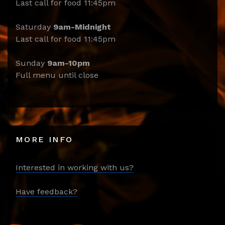
Last call for food 11:45pm
Saturday
9am-Midnight
Last call for food 11:45pm
Sunday
9am-10pm
Full menu until close
MORE INFO
Interested in working with us?
Have feedback?