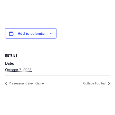
Add to calendar
DETAILS
Date:
October 7, 2023
Preseason Kraken Game
College Football