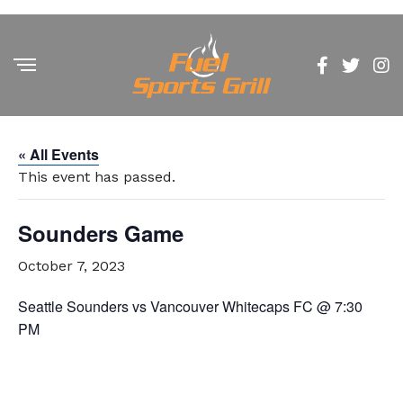
« All Events
This event has passed.
Sounders Game
October 7, 2023
Seattle Sounders vs Vancouver Whitecaps FC @ 7:30
PM