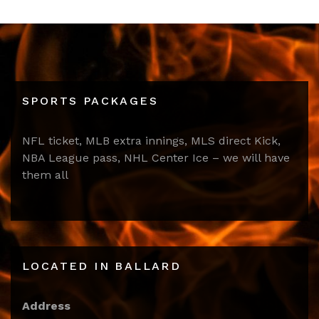
SPORTS PACKAGES
NFL ticket, MLB extra innings, MLS direct Kick,
NBA League pass, NHL Center Ice – we will have
them all
LOCATED IN BALLARD
Address