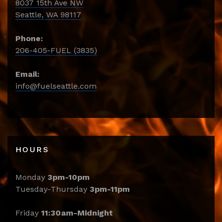
8037 15th Ave NW
Seattle, WA 98117
Phone:
206-405-FUEL (3835)
Email:
info@fuelseattle.com
HOURS
Monday
3pm-10pm
Tuesday-Thursday
3pm-11pm
Friday
11:30am-Midnight