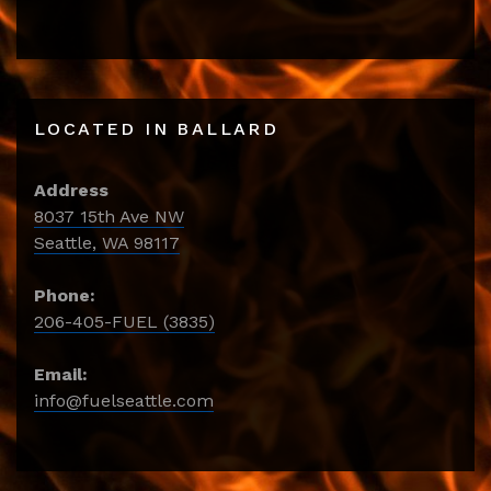
LOCATED IN BALLARD
Address
8037 15th Ave NW
Seattle, WA 98117
Phone:
206-405-FUEL (3835)
Email:
info@fuelseattle.com