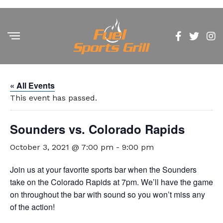
« All Events
This event has passed.
Sounders vs. Colorado Rapids
October 3, 2021 @ 7:00 pm
-
9:00 pm
Join us at your favorite sports bar when the Sounders
take on the Colorado Rapids at 7pm. We’ll have the game
on throughout the bar with sound so you won’t miss any
of the action!