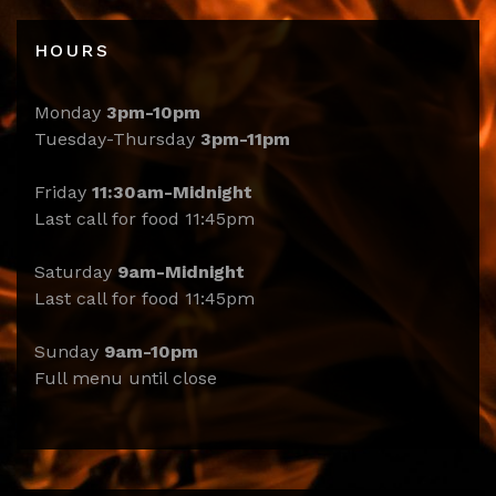
HOURS
Monday
3pm-10pm
Tuesday-Thursday
3pm-11pm
Friday
11:30am-Midnight
Last call for food 11:45pm
Saturday
9am-Midnight
Last call for food 11:45pm
Sunday
9am-10pm
Full menu until close