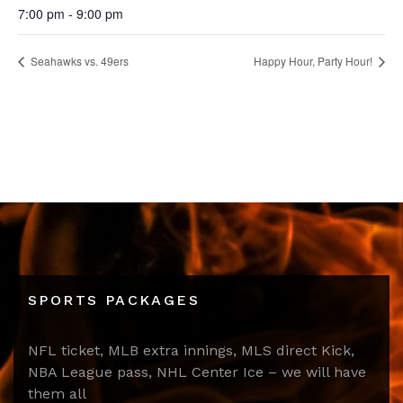
7:00 pm - 9:00 pm
Seahawks vs. 49ers
Happy Hour, Party Hour!
SPORTS PACKAGES
NFL ticket, MLB extra innings, MLS direct Kick,
NBA League pass, NHL Center Ice – we will have
them all