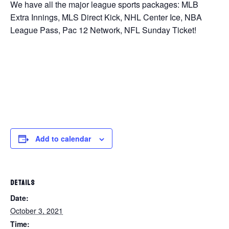
We have all the major league sports packages: MLB
Extra Innings, MLS Direct Kick, NHL Center Ice, NBA
League Pass, Pac 12 Network, NFL Sunday Ticket!
Add to calendar
DETAILS
Date:
October 3, 2021
Time: