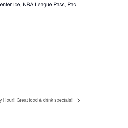
Center Ice, NBA League Pass, Pac
 Hour!! Great food & drink specials!!