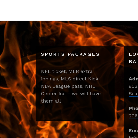
SPORTS PACKAGES
LO
BA
NFL ticket, MLB extra
innings, MLS direct Kick,
Add
NBA League pass, NHL
803
Center Ice – we will have
Sea
them all
Pho
206
Ema
inf