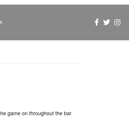
R
 the game on throughout the bar