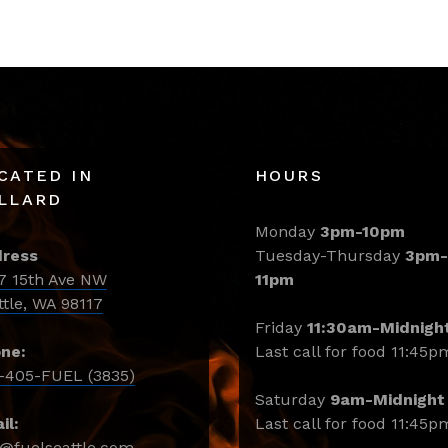
CATED IN
HOURS
LLARD
Monday
3pm-10pm
ress
Tuesday-Thursday
3pm-
7 15th Ave NW
11pm
ttle, WA 98117
Friday
11:30am-Midnigh
ne:
Last call for food 11:45p
-405-FUEL (3835)
Saturday
9am-Midnight
il:
Last call for food 11:45p
o@fuelseattle.com