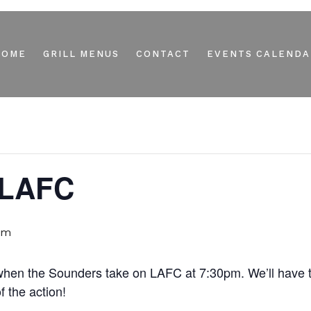
HOME
GRILL MENUS
CONTACT
EVENTS CALENDA
 LAFC
pm
r when the Sounders take on LAFC at 7:30pm. We’ll have
 the action!