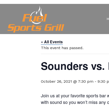
« All Events
This event has passed.
Sounders vs.
October 26, 2021 @ 7:30 pm
-
9:30 
Join us at your favorite sports ba
with sound so you won’t miss any of