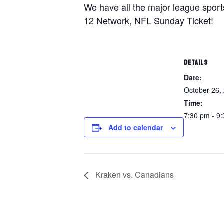
We have all the major league spor
12 Network, NFL Sunday Ticket!
DETAILS
Date:
October 26,
Time:
7:30 pm - 9
Add to calendar
Kraken vs. Canadians