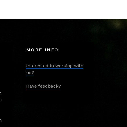
MORE INFO
Interested in working with
us?
Have feedback?
t
m
m