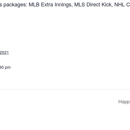
ts packages: MLB Extra Innings, MLS Direct Kick, NHL 
 2021
:30 pm
Happy