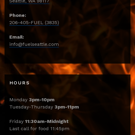
Seattle, WA 98117
Phone:
206-405-FUEL (3835)
Email:
info@fuelseattle.com
HOURS
Monday
3pm-10pm
Tuesday-Thursday
3pm-11pm
Friday
11:30am-Midnight
Last call for food 11:45pm