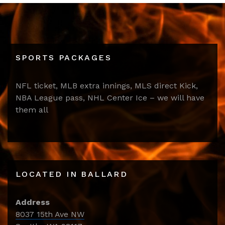
SPORTS PACKAGES
NFL ticket, MLB extra innings, MLS direct Kick,
NBA League pass, NHL Center Ice – we will have
them all
LOCATED IN BALLARD
Address
8037 15th Ave NW