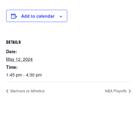
Add to calendar
DETAILS
Date:
May 12, 2024
Time:
1:45 pm - 4:30 pm
Mariners vs Athletics
NBA Playoffs