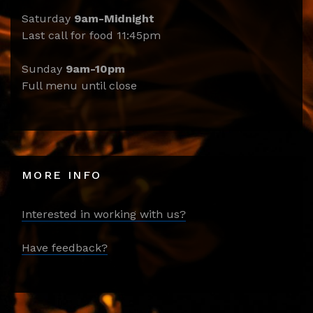
Saturday
9am-Midnight
Last call for food 11:45pm
Sunday
9am-10pm
Full menu until close
MORE INFO
Interested in working with us?
Have feedback?