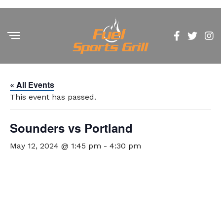
« All Events
This event has passed.
Sounders vs Portland
May 12, 2024 @ 1:45 pm
-
4:30 pm