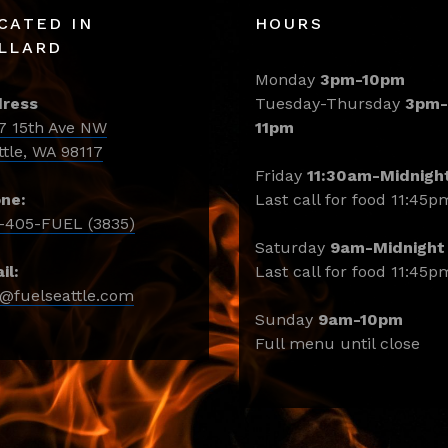
CATED IN
HOURS
LLARD
Monday
3pm-10pm
ress
Tuesday-Thursday
3pm-
7 15th Ave NW
11pm
ttle, WA 98117
Friday
11:30am-Midnigh
ne:
Last call for food 11:45p
-405-FUEL (3835)
Saturday
9am-Midnight
il:
Last call for food 11:45p
o@fuelseattle.com
Sunday
9am-10pm
Full menu until close