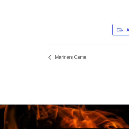
A
Mariners Game