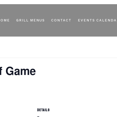
HOME
GRILL MENUS
CONTACT
EVENTS CALENDA
ff Game
DETAILS