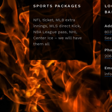
SPORTS PACKAGES
LO
BA
NFL ticket, MLB extra
innings, MLS direct Kick,
Add
NBA League pass, NHL
803
Center Ice – we will have
Sea
them all
Pho
206
Ema
inf