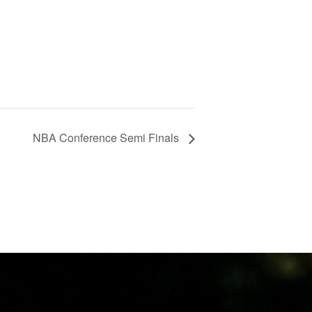
NBA Conference Semi Finals