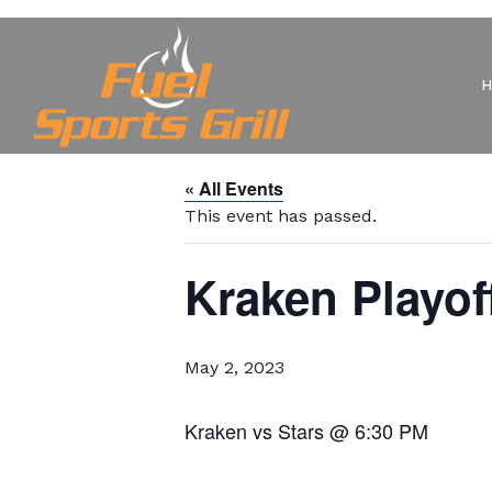
« All Events
This event has passed.
Kraken Playo
May 2, 2023
Kraken vs Stars @ 6:30 PM