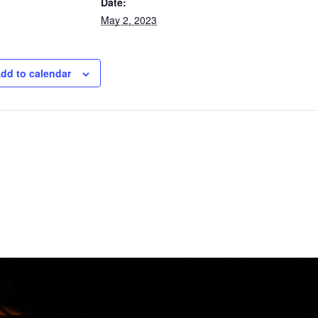
Date:
May 2, 2023
dd to calendar