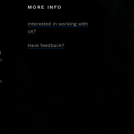
MORE INFO
Interested in working with
us?
Have feedback?
t
m
m