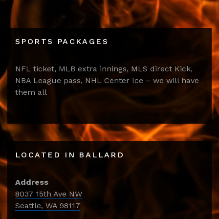
SPORTS PACKAGES
NFL ticket, MLB extra innings, MLS direct Kick,
NBA League pass, NHL Center Ice – we will have
them all
LOCATED IN BALLARD
Address
8037 15th Ave NW
Seattle, WA 98117