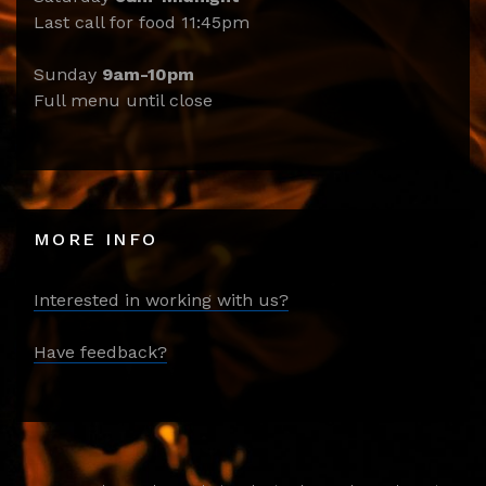
Last call for food 11:45pm
Sunday
9am-10pm
Full menu until close
MORE INFO
Interested in working with us?
Have feedback?