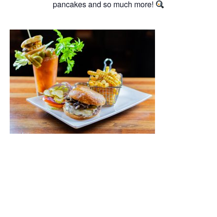
pancakes and so much more!