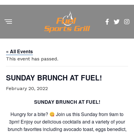
« All Events
This event has passed.
SUNDAY BRUNCH AT FUEL!
February 20, 2022
SUNDAY BRUNCH AT FUEL!
Hungry for a bite?
Join us this Sunday from 9am to
3pm! Enjoy our delicious cocktails and a variety of your
brunch favorites including avocado toast, eggs benedict,