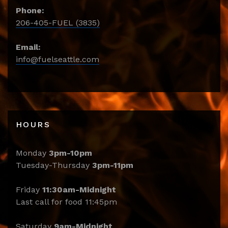
Phone:
206-405-FUEL (3835)
Email:
info@fuelseattle.com
HOURS
Monday
3pm-10pm
Tuesday-Thursday
3pm-11pm
Friday
11:30am-Midnight
Last call for food 11:45pm
Saturday
9am-Midnight