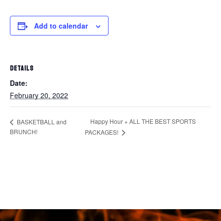
Add to calendar
DETAILS
Date:
February 20, 2022
Happy Hour + ALL THE BEST SPORTS
BASKETBALL and
BRUNCH!
PACKAGES!