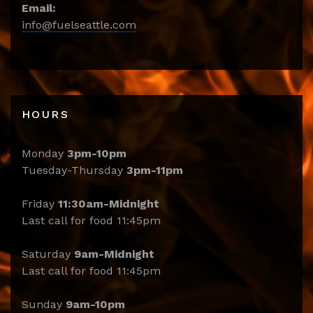
Email:
info@fuelseattle.com
HOURS
Monday
3pm-10pm
Tuesday-Thursday
3pm-11pm
Friday
11:30am-Midnight
Last call for food 11:45pm
Saturday
9am-Midnight
Last call for food 11:45pm
Sunday
9am-10pm