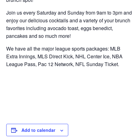
Join us every Saturday and Sunday from 9am to 3pm and
enjoy our delicious cocktails and a variety of your brunch
favorites including avocado toast, eggs benedict,
pancakes and so much more!
We have all the major league sports packages: MLB
Extra Innings, MLS Direct Kick, NHL Center Ice, NBA
League Pass, Pac 12 Network, NFL Sunday Ticket.
Add to calendar