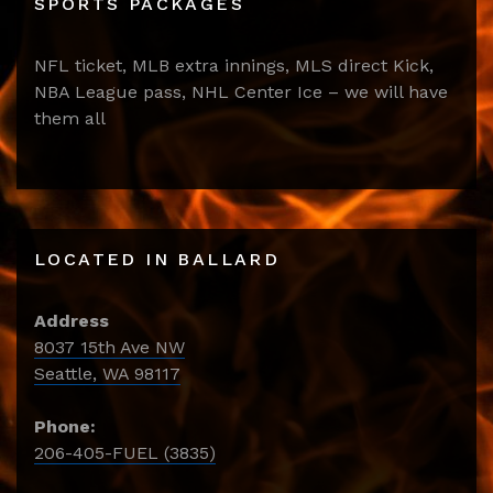
SPORTS PACKAGES
NFL ticket, MLB extra innings, MLS direct Kick,
NBA League pass, NHL Center Ice – we will have
them all
LOCATED IN BALLARD
Address
8037 15th Ave NW
Seattle, WA 98117
Phone:
206-405-FUEL (3835)