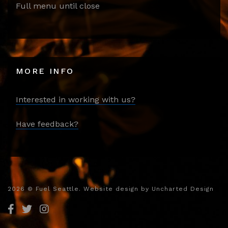
Full menu until close
MORE INFO
Interested in working with us?
Have feedback?
2026
© Fuel Seattle. Website design by
Uncharted Design