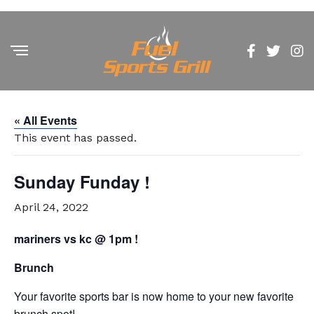
« All Events
This event has passed.
Sunday Funday !
April 24, 2022
mariners vs kc @ 1pm !
Brunch
Your favorite sports bar is now home to your new favorite
brunch spot!