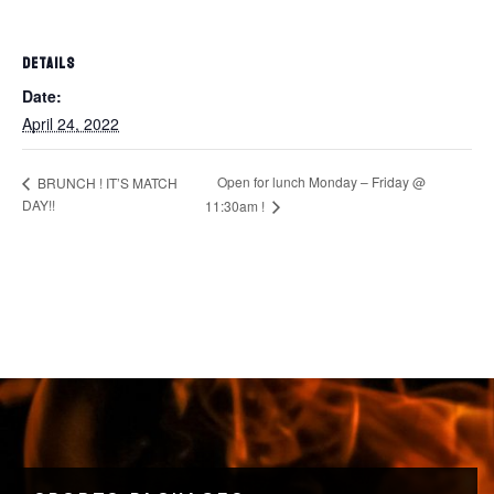
DETAILS
Date:
April 24, 2022
Open for lunch Monday – Friday @
BRUNCH ! IT’S MATCH
DAY!!
11:30am !