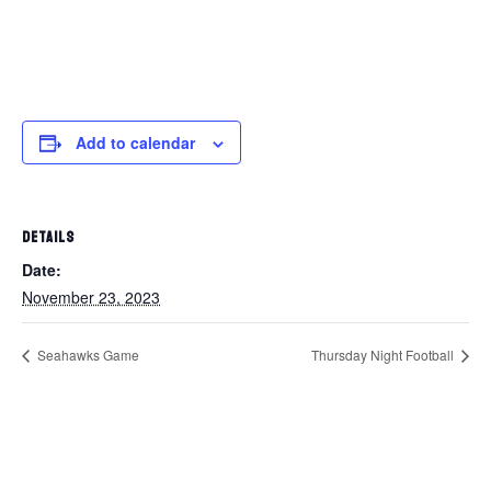
Add to calendar
DETAILS
Date:
November 23, 2023
Seahawks Game
Thursday Night Football