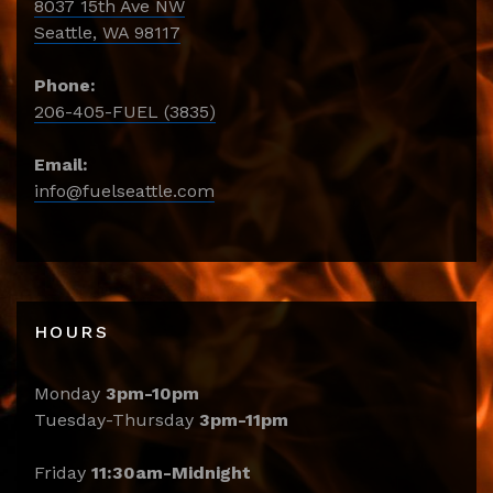
8037 15th Ave NW
Seattle, WA 98117
Phone:
206-405-FUEL (3835)
Email:
info@fuelseattle.com
HOURS
Monday
3pm-10pm
Tuesday-Thursday
3pm-11pm
Friday
11:30am-Midnight