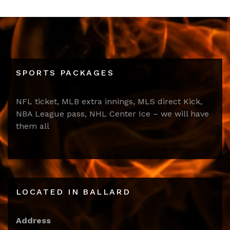
SPORTS PACKAGES
NFL ticket, MLB extra innings, MLS direct Kick,
NBA League pass, NHL Center Ice – we will have
them all
LOCATED IN BALLARD
Address