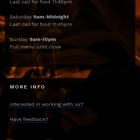
Last call for food 11:45pm
Saturday
9am-Midnight
Last call for food 11:45pm
Sunday
9am-10pm
Full menu until close
MORE INFO
Interested in working with us?
Have feedback?