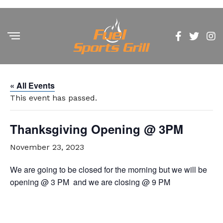
« All Events
This event has passed.
Thanksgiving Opening @ 3PM
November 23, 2023
We are going to be closed for the morning but we will be
opening @ 3 PM and we are closing @ 9 PM