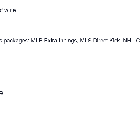
of wine
ts packages: MLB Extra Innings, MLS Direct Kick, NHL 
22