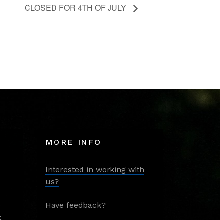
CLOSED FOR 4TH OF JULY
MORE INFO
Interested in working with
us?
Have feedback?
t