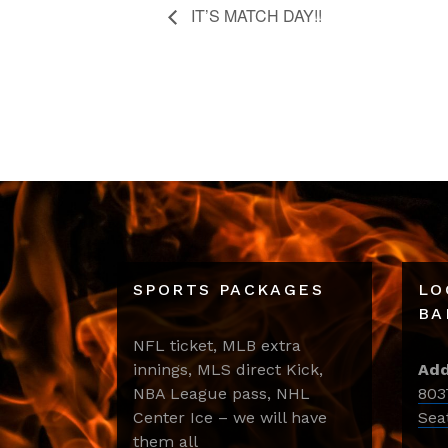
IT’S MATCH DAY!!
SPORTS PACKAGES
LO
BA
NFL ticket, MLB extra
innings, MLS direct Kick,
Add
NBA League pass, NHL
803
Center Ice – we will have
Sea
them all