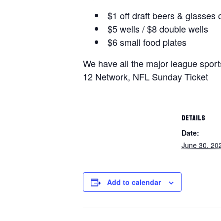
$1 off draft beers & glasses 
$5 wells / $8 double wells
$6 small food plates
We have all the major league spor
12 Network, NFL Sunday Ticket
DETAILS
Date:
June 30, 20
Add to calendar