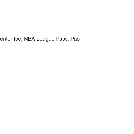
Center Ice, NBA League Pass, Pac