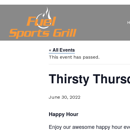
« All Events
This event has passed.
Thirsty Thurs
June 30, 2022
Happy Hour
Enjoy our awesome happy hour eve