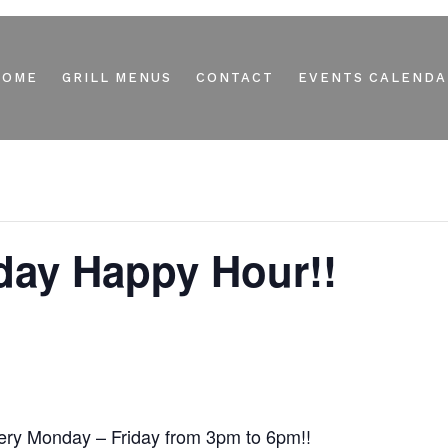
HOME
GRILL MENUS
CONTACT
EVENTS CALENDA
day Happy Hour!!
ry Monday – Friday from 3pm to 6pm!!