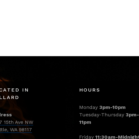
CATED IN
HOURS
LLARD
Monday
3pm-10pm
ress
Tuesday-Thursday
3pm-
7 15th Ave NW
11pm
ttle, WA 98117
Friday
11:30am-Midnigh