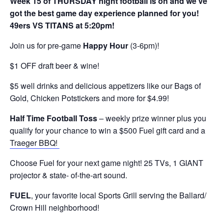
Week 15 of THURSDAY night football is on and we’ve
got the best game day experience planned for you!
49ers VS TITANS at 5:20pm!
Join us for pre-game
Happy Hour
(3-6pm)!
$1 OFF draft beer & wine!
$5 well drinks and delicious appetizers like our Bags of
Gold, Chicken Potstickers and more for $4.99!
Half Time Football Toss
– weekly prize winner plus you
qualify for your chance to win a $500 Fuel gift card and a
Traeger BBQ!
Choose Fuel for your next game night! 25 TVs, 1 GIANT
projector & state- of-the-art sound.
FUEL
, your favorite local Sports Grill serving the Ballard/
Crown Hill neighborhood!