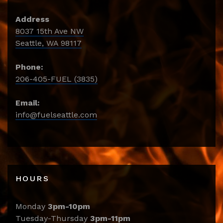
Address
8037 15th Ave NW
Seattle, WA 98117
Phone:
206-405-FUEL (3835)
Email:
info@fuelseattle.com
HOURS
Monday
3pm-10pm
Tuesday-Thursday
3pm-11pm