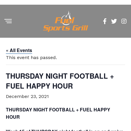
« All Events
This event has passed.
THURSDAY NIGHT FOOTBALL +
FUEL HAPPY HOUR
December 23, 2021
THURSDAY NIGHT FOOTBALL + FUEL HAPPY
HOUR