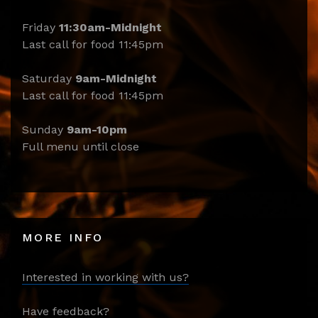
Friday
11:30am-Midnight
Last call for food 11:45pm
Saturday
9am-Midnight
Last call for food 11:45pm
Sunday
9am-10pm
Full menu until close
MORE INFO
Interested in working with us?
Have feedback?