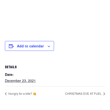
Add to calendar
DETAILS
Date:
December 23, 2021
Hungry for a bite?
CHRISTMAS EVE AT FUEL