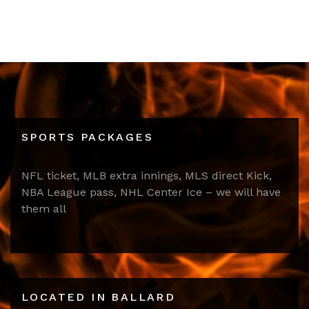
SPORTS PACKAGES
NFL ticket, MLB extra innings, MLS direct Kick,
NBA League pass, NHL Center Ice – we will have
them all
LOCATED IN BALLARD