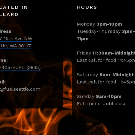
CATED IN
HOURS
LLARD
Monday
3pm-10pm
ress
Tuesday-Thursday
3pm-
7 15th Ave NW
11pm
ttle, WA 98117
Friday
11:30am-Midnigh
ne:
Last call for food 11:45p
-405-FUEL (3835)
Saturday
9am-Midnight
il:
Last call for food 11:45p
o@fuelseattle.com
Sunday
9am-10pm
Full menu until close