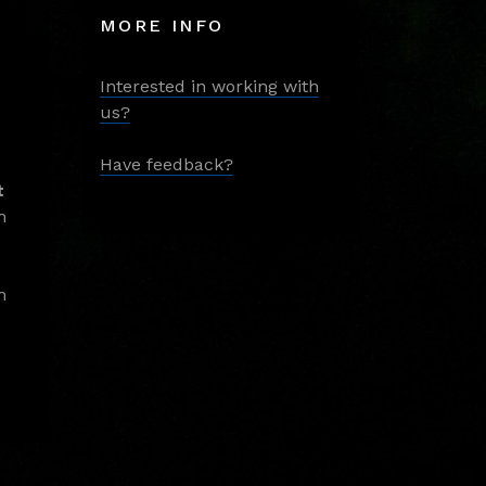
MORE INFO
Interested in working with
us?
Have feedback?
t
m
m