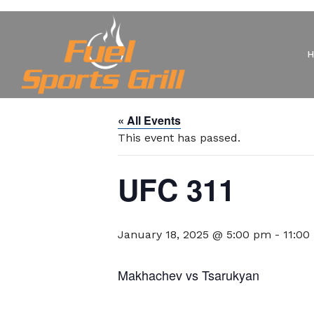
« All Events
This event has passed.
UFC 311
January 18, 2025 @ 5:00 pm
-
11:00
Makhachev vs Tsarukyan