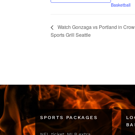
Basketball
Watch Gonzaga vs Portland in Crown 
Sports Grill Seattle
SPORTS PACKAGES
LO
BA
NFL ticket, MLB extra