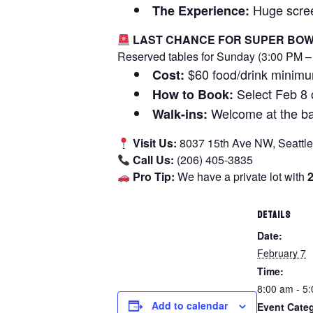
Huge screen
The Experience:
LAST CHANCE FOR SUPER BOW
Reserved tables for Sunday (3:00 PM – 
$60 food/drink minimu
Cost:
Select Feb 8 o
How to Book:
Welcome at the bar
Walk-ins:
Visit Us:
8037 15th Ave NW, Seattl
Call Us:
(206) 405-3835
Pro Tip:
We have a private lot with
DETAILS
Date:
February 7
Time:
8:00 am - 5
Add to calendar
Event Cate