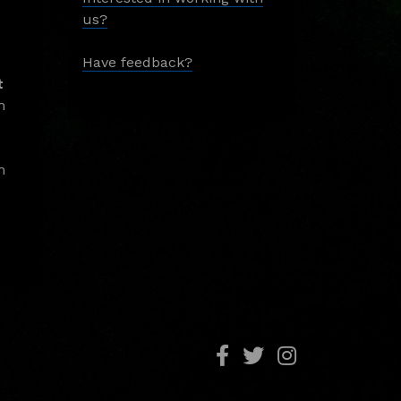
us?
Have feedback?
t
m
m