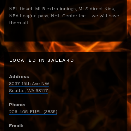
NFL ticket, MLB extra innings, MLS direct Kick,
NBA League pass, NHL Center Ice – we will have
them all
LOCATED IN BALLARD
Address
8037 15th Ave NW
Seattle, WA 98117
Phone:
206-405-FUEL (3835)
Email: