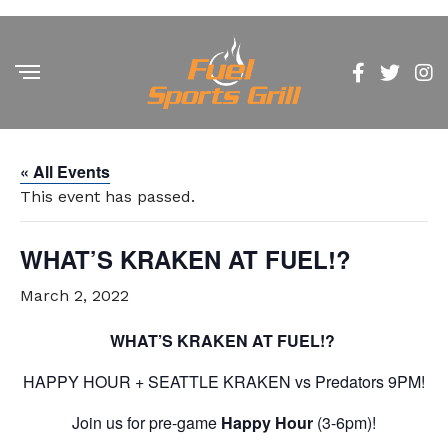
« All Events
This event has passed.
WHAT’S KRAKEN AT FUEL!?
March 2, 2022
WHAT’S KRAKEN AT FUEL!?
HAPPY HOUR + SEATTLE KRAKEN vs Predators 9PM!
Join us for pre-game
Happy Hour
(3-6pm)!