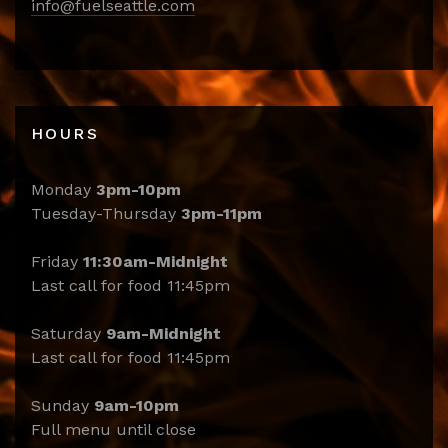
info@fuelseattle.com
HOURS
Monday
3pm-10pm
Tuesday-Thursday
3pm-11pm
Friday
11:30am-Midnight
Last call for food 11:45pm
Saturday
9am-Midnight
Last call for food 11:45pm
Sunday
9am-10pm
Full menu until close