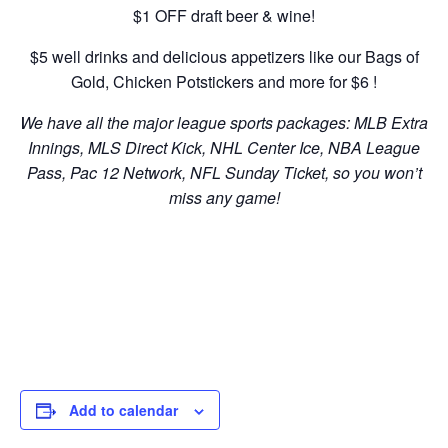
$1 OFF draft beer & wine!
$5 well drinks and delicious appetizers like our Bags of
Gold, Chicken Potstickers and more for $6 !
We have all the major league sports packages: MLB Extra
Innings, MLS Direct Kick, NHL Center Ice, NBA League
Pass, Pac 12 Network, NFL Sunday Ticket, so you won’t
miss any game!
Add to calendar