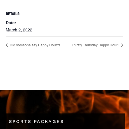
DETAILS
Date:
March 2, 2022
Did someone say Happy Hour?!
Thirsty Thursday Happy Hour!!
SPORTS PACKAGES