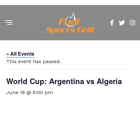
« All Events
This event has passed.
World Cup: Argentina vs Algeria
June 16 @ 6:00 pm