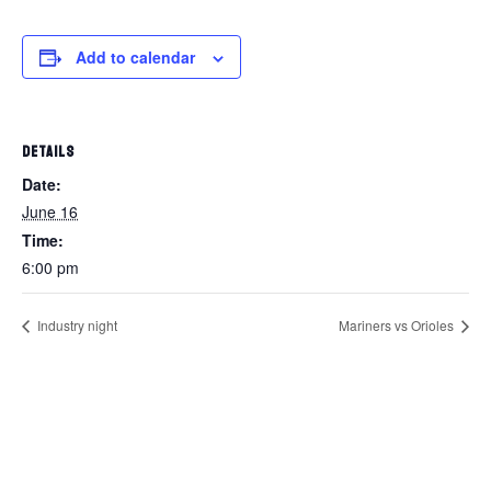
Add to calendar
DETAILS
Date:
June 16
Time:
6:00 pm
Industry night
Mariners vs Orioles