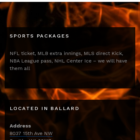
SPORTS PACKAGES
NFL ticket, MLB extra innings, MLS direct Kick,
NBA League pass, NHL Center Ice – we will have
them all
LOCATED IN BALLARD
Address
8037 15th Ave NW