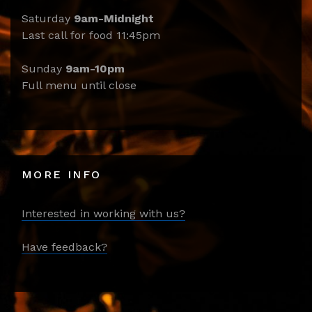
Saturday
9am-Midnight
Last call for food 11:45pm
Sunday
9am-10pm
Full menu until close
MORE INFO
Interested in working with us?
Have feedback?