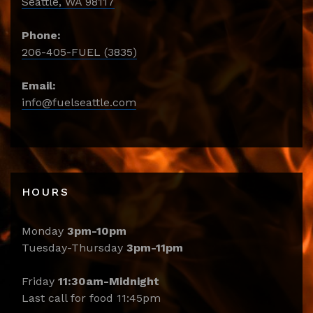
Seattle, WA 98117
Phone:
206-405-FUEL (3835)
Email:
info@fuelseattle.com
HOURS
Monday
3pm-10pm
Tuesday-Thursday
3pm-11pm
Friday
11:30am-Midnight
Last call for food 11:45pm