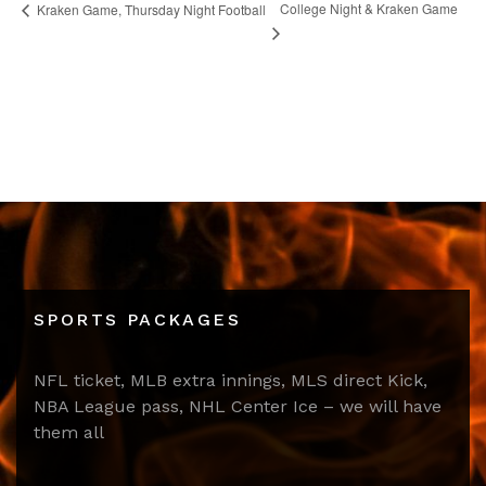
College Night & Kraken Game
Kraken Game, Thursday Night Football
SPORTS PACKAGES
NFL ticket, MLB extra innings, MLS direct Kick,
NBA League pass, NHL Center Ice – we will have
them all