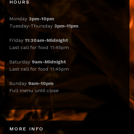
HOURS
Monday
3pm-10pm
Tuesday-Thursday
3pm-11pm
Friday
11:30am-Midnight
Last call for food 11:45pm
Saturday
9am-Midnight
Last call for food 11:45pm
Sunday
9am-10pm
Full menu until close
MORE INFO