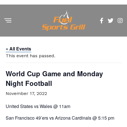
« All Events
This event has passed.
World Cup Game and Monday
Night Football
November 17, 2022
United States vs Wales @ 11am
San Francisco 49’ers vs Arizona Cardinals @ 5:15 pm