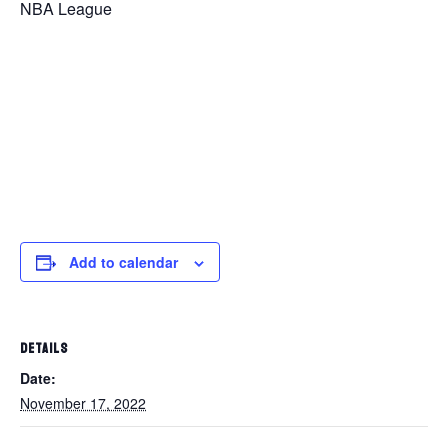
NBA League
Add to calendar
DETAILS
Date:
November 17, 2022