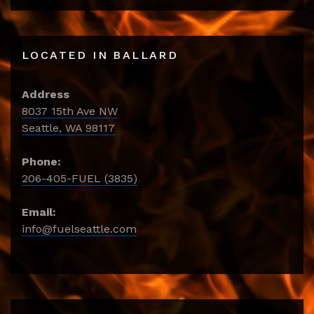
LOCATED IN BALLARD
Address
8037 15th Ave NW
Seattle, WA 98117
Phone:
206-405-FUEL (3835)
Email:
info@fuelseattle.com