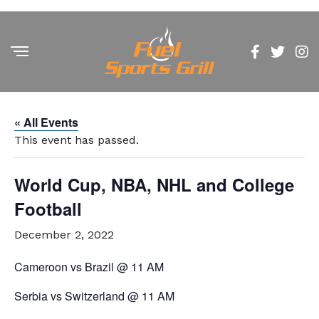
« All Events
This event has passed.
World Cup, NBA, NHL and College
Football
December 2, 2022
Cameroon vs Brazil @ 11 AM
Serbia vs Switzerland @ 11 AM