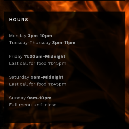
HOURS
Monday
3pm-10pm
Tuesday-Thursday
3pm-11pm
Friday
11:30am-Midnight
Last call for food 11:45pm
Saturday
9am-Midnight
Last call for food 11:45pm
Sunday
9am-10pm
Full menu until close