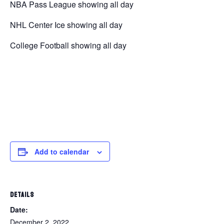
NBA Pass League showing all day
NHL Center Ice showing all day
College Football showing all day
Add to calendar
DETAILS
Date:
December 2, 2022