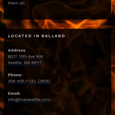
them all
LOCATED IN BALLARD
Address
8037 15th Ave NW
Seattle, WA 98117
Phone:
206-405-FUEL (3835)
Email:
info@fuelseattle.com