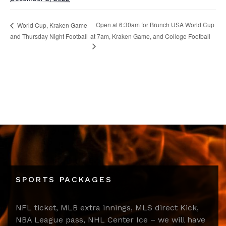
Open at 6:30am for Brunch USA World Cup
World Cup, Kraken Game
and Thursday Night Football
at 7am, Kraken Game, and College Football
SPORTS PACKAGES
NFL ticket, MLB extra innings, MLS direct Kick,
NBA League pass, NHL Center Ice – we will have