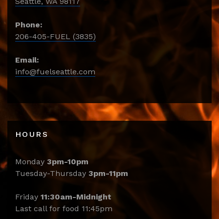
Seattle, WA 98117
Phone:
206-405-FUEL (3835)
Email:
info@fuelseattle.com
HOURS
Monday
3pm-10pm
Tuesday-Thursday
3pm-11pm
Friday
11:30am-Midnight
Last call for food 11:45pm