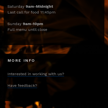
Saturday
9am-Midnight
Last call for food 11:45pm
Sunday
9am-10pm
Full menu until close
MORE INFO
Interested in working with us?
Have feedback?