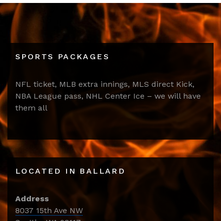
SPORTS PACKAGES
NFL ticket, MLB extra innings, MLS direct Kick,
NBA League pass, NHL Center Ice – we will have
them all
LOCATED IN BALLARD
Address
8037 15th Ave NW