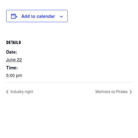
Add to calendar
DETAILS
Date:
June 22
Time:
5:00 pm
Industry night
Mariners vs Pirates