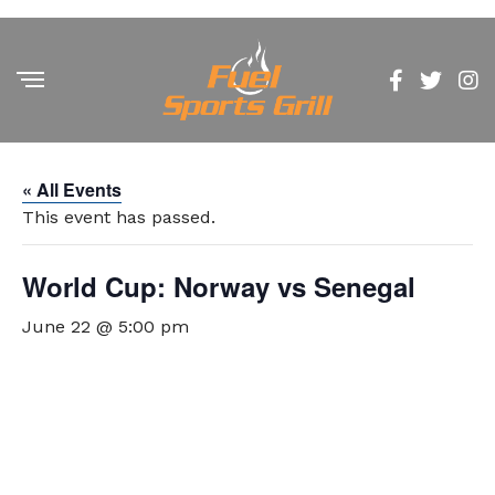
« All Events
This event has passed.
World Cup: Norway vs Senegal
June 22 @ 5:00 pm