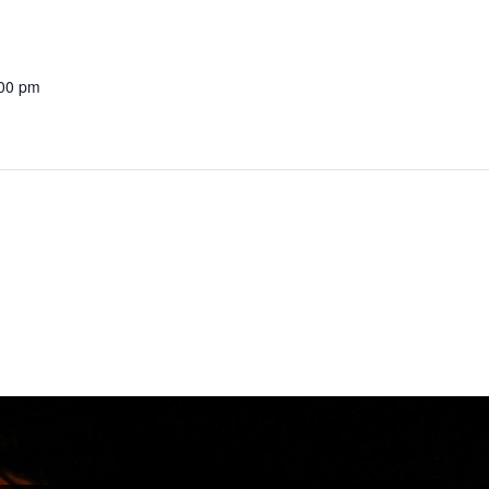
:00 pm