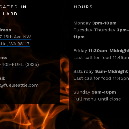
CATED IN
HOURS
LLARD
Monday
3pm-10pm
ress
Tuesday-Thursday
3pm-
7 15th Ave NW
11pm
ttle, WA 98117
Friday
11:30am-Midnigh
ne:
Last call for food 11:45p
-405-FUEL (3835)
Saturday
9am-Midnight
il:
Last call for food 11:45p
o@fuelseattle.com
Sunday
9am-10pm
Full menu until close