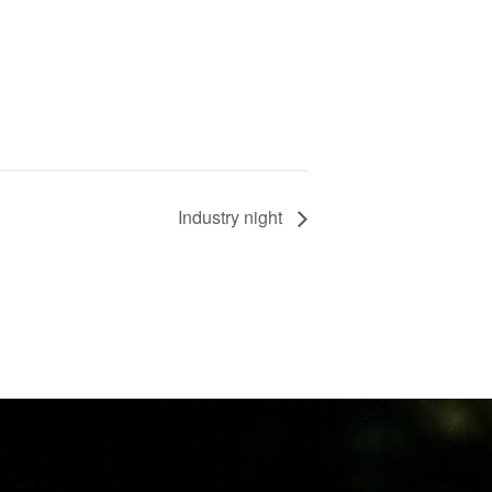
Industry night