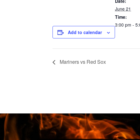
Date:
June 21
Time:
3:00 pm - 5
Add to calendar
Mariners vs Red Sox