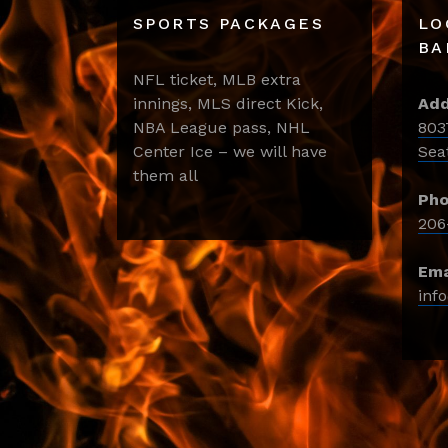
SPORTS PACKAGES
LO
BA
NFL ticket, MLB extra
innings, MLS direct Kick,
Add
NBA League pass, NHL
803
Center Ice – we will have
Sea
them all
Pho
206
Ema
inf