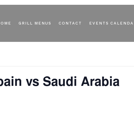
HOME
GRILL MENUS
CONTACT
EVENTS CALENDA
ain vs Saudi Arabia