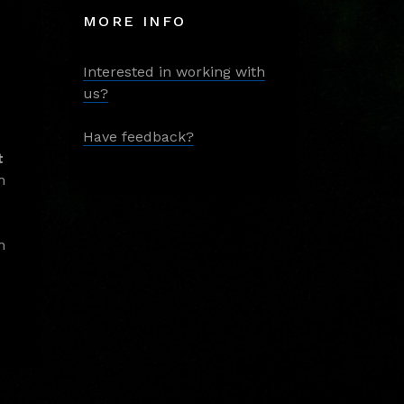
MORE INFO
Interested in working with
us?
Have feedback?
t
m
m