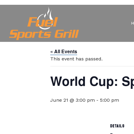
« All Events
This event has passed.
World Cup: Sp
June 21 @ 3:00 pm
-
5:00 pm
DETAILS