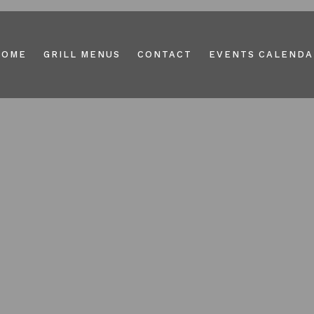
HOME
GRILL MENUS
CONTACT
EVENTS CALENDA