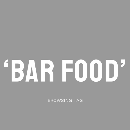
‘bar food’
BROWSING TAG