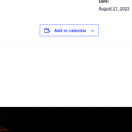
Date:
August 27, 2023
Add to calendar