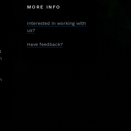
MORE INFO
Interested in working with
us?
Have feedback?
t
m
m