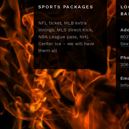
SPORTS PACKAGES
LO
BA
NFL ticket, MLB extra
innings, MLS direct Kick,
Add
NBA League pass, NHL
803
Center Ice – we will have
Sea
them all
Pho
206
Ema
inf