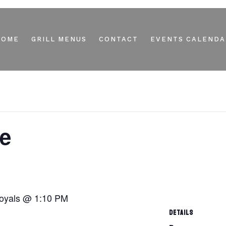
HOME
GRILL MENUS
CONTACT
EVENTS CALENDA
e
Royals @ 1:10 PM
DETAILS