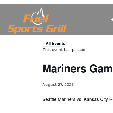
« All Events
This event has passed.
Mariners Gam
August 27, 2023
Seattle Mariners vs Kansas City 