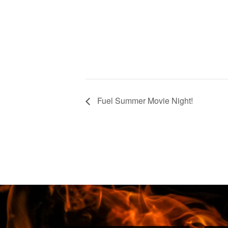
Fuel Summer Movie Night!