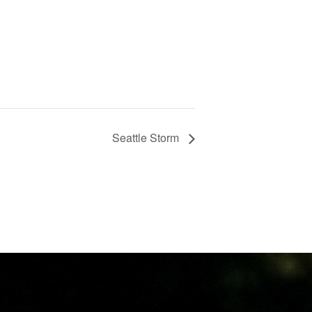
Seattle Storm