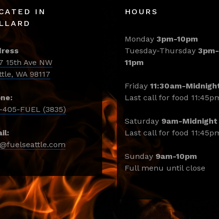
CATED IN
HOURS
LLARD
Monday
3pm-10pm
ress
Tuesday-Thursday
3pm-
7 15th Ave NW
11pm
ttle, WA 98117
Friday
11:30am-Midnigh
ne:
Last call for food 11:45p
-405-FUEL (3835)
Saturday
9am-Midnight
il:
Last call for food 11:45p
o@fuelseattle.com
Sunday
9am-10pm
Full menu until close