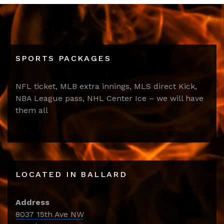
SPORTS PACKAGES
NFL ticket, MLB extra innings, MLS direct Kick,
NBA League pass, NHL Center Ice – we will have
them all
LOCATED IN BALLARD
Address
8037 15th Ave NW