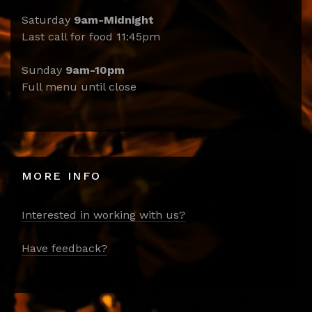
Saturday
9am-Midnight
Last call for food 11:45pm
Sunday
9am-10pm
Full menu until close
MORE INFO
Interested in working with us?
Have feedback?