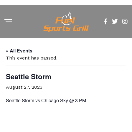
« All Events
This event has passed.
Seattle Storm
August 27, 2023
Seattle Storm vs Chicago Sky @ 3 PM