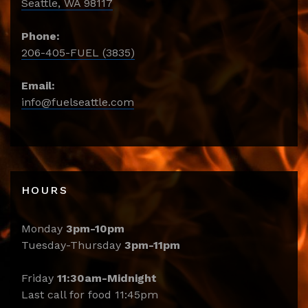
Seattle, WA 98117
Phone:
206-405-FUEL (3835)
Email:
info@fuelseattle.com
HOURS
Monday
3pm-10pm
Tuesday-Thursday
3pm-11pm
Friday
11:30am-Midnight
Last call for food 11:45pm