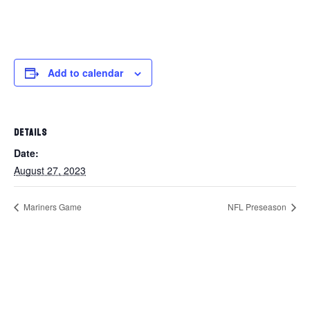
Add to calendar
DETAILS
Date:
August 27, 2023
Mariners Game
NFL Preseason