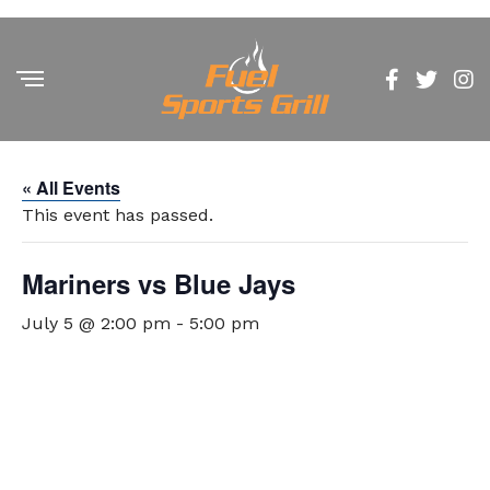
« All Events
This event has passed.
Mariners vs Blue Jays
July 5 @ 2:00 pm
-
5:00 pm