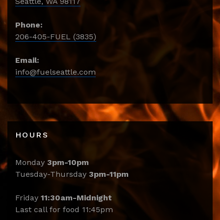
Seattle, WA 98117
Phone:
206-405-FUEL (3835)
Email:
info@fuelseattle.com
HOURS
Monday
3pm-10pm
Tuesday-Thursday
3pm-11pm
Friday
11:30am-Midnight
Last call for food 11:45pm