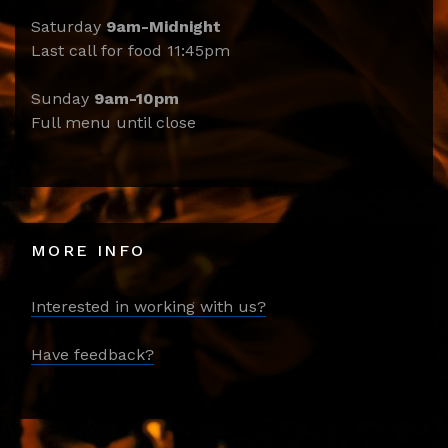
Saturday
9am-Midnight
Last call for food 11:45pm
Sunday
9am-10pm
Full menu until close
MORE INFO
Interested in working with us?
Have feedback?