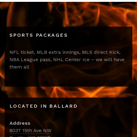
SPORTS PACKAGES
NFL ticket, MLB extra innings, MLS direct Kick,
NBA League pass, NHL Center Ice – we will have
them all
LOCATED IN BALLARD
Address
8037 15th Ave NW