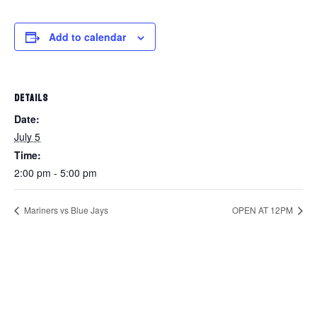
Add to calendar
DETAILS
Date:
July 5
Time:
2:00 pm - 5:00 pm
Mariners vs Blue Jays
OPEN AT 12PM