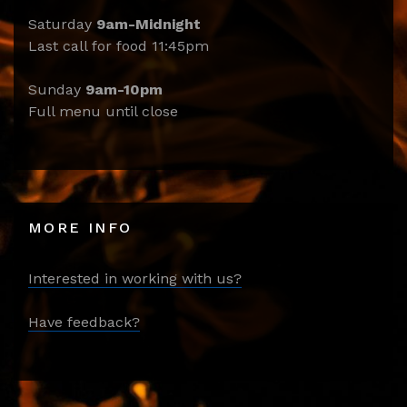
Saturday
9am-Midnight
Last call for food 11:45pm
Sunday
9am-10pm
Full menu until close
MORE INFO
Interested in working with us?
Have feedback?