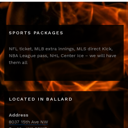
SPORTS PACKAGES
NFL ticket, MLB extra innings, MLS direct Kick,
NBA League pass, NHL Center Ice – we will have
them all
LOCATED IN BALLARD
Address
8037 15th Ave NW