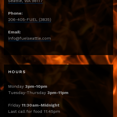
Seattle, WA 98117
Phone:
206-405-FUEL (3835)
Email:
info@fuelseattle.com
HOURS
Monday
3pm-10pm
Tuesday-Thursday
3pm-11pm
Friday
11:30am-Midnight
Last call for food 11:45pm