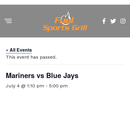
« All Events
This event has passed.
Mariners vs Blue Jays
July 4 @ 1:10 pm
-
5:00 pm