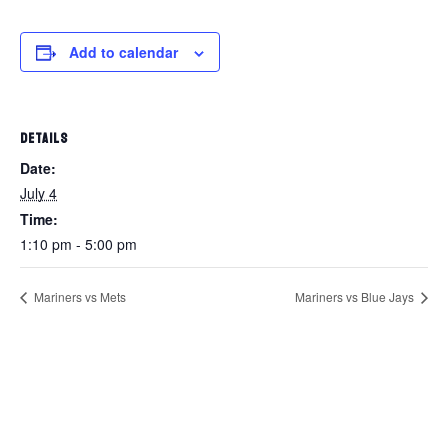
Add to calendar
DETAILS
Date:
July 4
Time:
1:10 pm - 5:00 pm
Mariners vs Mets
Mariners vs Blue Jays