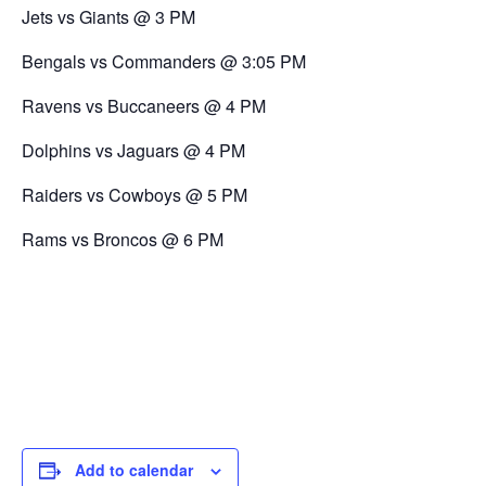
Jets vs Giants @ 3 PM
Bengals vs Commanders @ 3:05 PM
Ravens vs Buccaneers @ 4 PM
Dolphins vs Jaguars @ 4 PM
Raiders vs Cowboys @ 5 PM
Rams vs Broncos @ 6 PM
Add to calendar