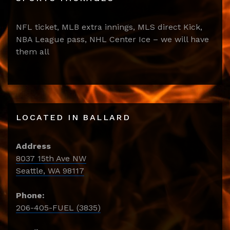
NFL ticket, MLB extra innings, MLS direct Kick,
NBA League pass, NHL Center Ice – we will have
them all
LOCATED IN BALLARD
Address
8037 15th Ave NW
Seattle, WA 98117
Phone:
206-405-FUEL (3835)