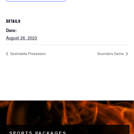
DETAILS
Date:
August 26, 2023
Seahawks Preseason
Sounders Game
SPORTS PACKAGES