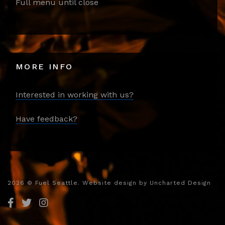
Full menu until close
MORE INFO
Interested in working with us?
Have feedback?
2026
© Fuel Seattle. Website design by
Uncharted Design