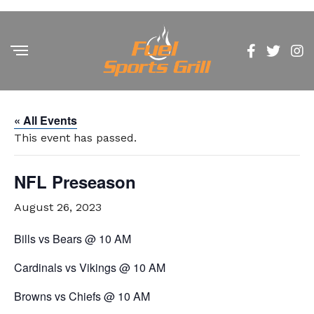
« All Events
This event has passed.
NFL Preseason
August 26, 2023
Bills vs Bears @ 10 AM
Cardinals vs Vikings @ 10 AM
Browns vs Chiefs @ 10 AM