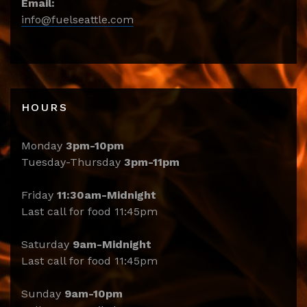
Email:
info@fuelseattle.com
HOURS
Monday
3pm-10pm
Tuesday-Thursday
3pm-11pm
Friday
11:30am-Midnight
Last call for food 11:45pm
Saturday
9am-Midnight
Last call for food 11:45pm
Sunday
9am-10pm