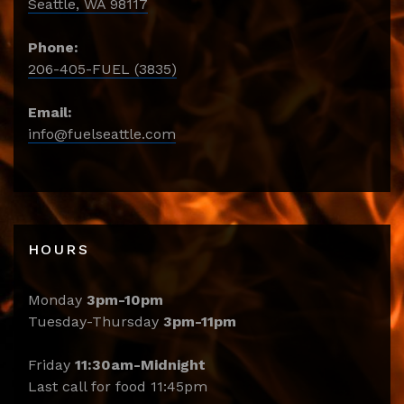
Seattle, WA 98117
Phone:
206-405-FUEL (3835)
Email:
info@fuelseattle.com
HOURS
Monday
3pm-10pm
Tuesday-Thursday
3pm-11pm
Friday
11:30am-Midnight
Last call for food 11:45pm