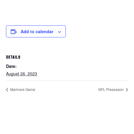
Add to calendar
DETAILS
Date:
August 26, 2023
Mariners Game
NFL Preseason