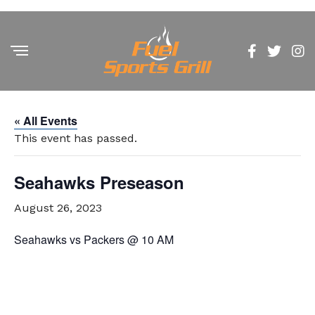
« All Events
This event has passed.
Seahawks Preseason
August 26, 2023
Seahawks vs Packers @ 10 AM