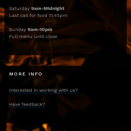
Saturday
9am-Midnight
Last call for food 11:45pm
Sunday
9am-10pm
Full menu until close
MORE INFO
Interested in working with us?
Have feedback?