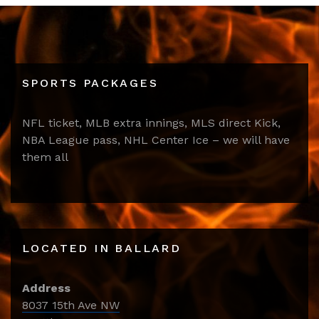
SPORTS PACKAGES
NFL ticket, MLB extra innings, MLS direct Kick,
NBA League pass, NHL Center Ice – we will have
them all
LOCATED IN BALLARD
Address
8037 15th Ave NW