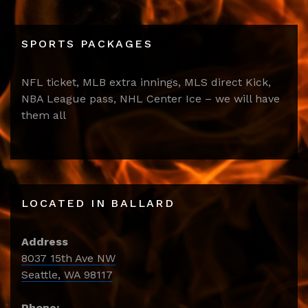
SPORTS PACKAGES
NFL ticket, MLB extra innings, MLS direct Kick,
NBA League pass, NHL Center Ice – we will have
them all
LOCATED IN BALLARD
Address
8037 15th Ave NW
Seattle, WA 98117
Phone: