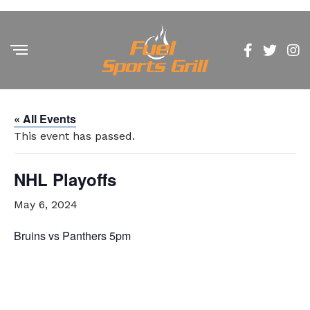
« All Events
This event has passed.
NHL Playoffs
May 6, 2024
Bruins vs Panthers 5pm