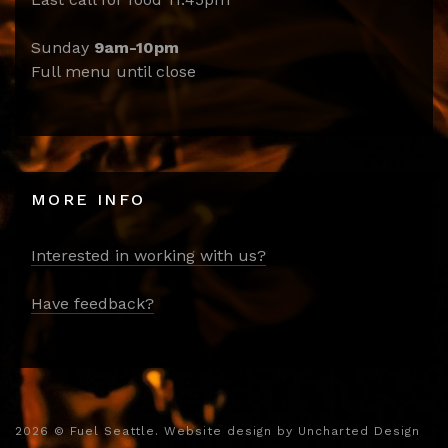
Sunday
9am-10pm
Full menu until close
MORE INFO
Interested in working with us?
Have feedback?
2026
© Fuel Seattle. Website design by
Uncharted Design