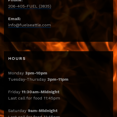
206-405-FUEL (3835)
Email:
info@fuelseattle.com
HOURS
Monday
3pm-10pm
Tuesday-Thursday
3pm-11pm
Friday
11:30am-Midnight
Last call for food 11:45pm
Saturday
9am-Midnight
Last call for food 11:45pm