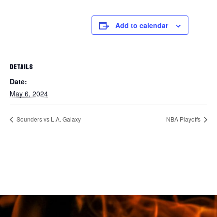
Add to calendar
DETAILS
Date:
May 6, 2024
Sounders vs L.A. Galaxy
NBA Playoffs