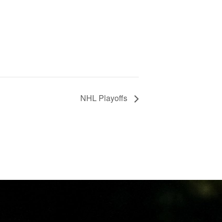
NHL Playoffs