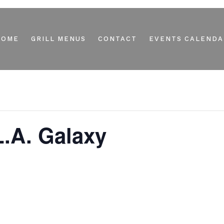
HOME
GRILL MENUS
CONTACT
EVENTS CALENDA
.A. Galaxy