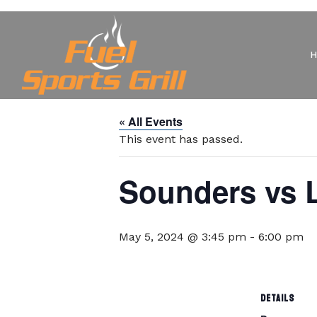
« All Events
This event has passed.
Sounders vs L
May 5, 2024 @ 3:45 pm
-
6:00 pm
DETAILS