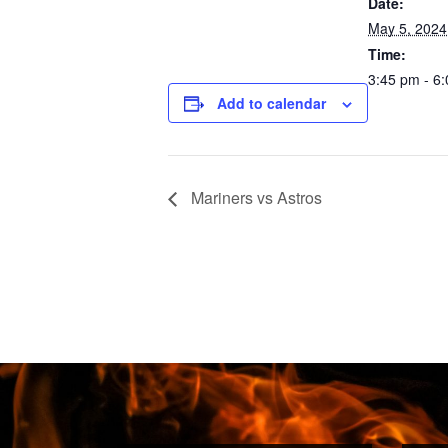
Date:
May 5, 2024
Time:
3:45 pm - 6
Add to calendar
Mariners vs Astros