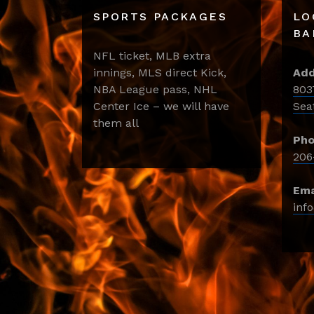
SPORTS PACKAGES
LO
BA
NFL ticket, MLB extra
innings, MLS direct Kick,
Add
NBA League pass, NHL
803
Center Ice – we will have
Sea
them all
Pho
206
Ema
inf