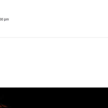
:00 pm