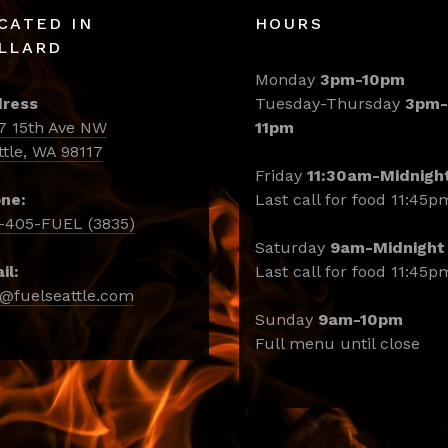
CATED IN
HOURS
LLARD
Monday
3pm-10pm
ress
Tuesday-Thursday
3pm-
7 15th Ave NW
11pm
ttle, WA 98117
Friday
11:30am-Midnigh
ne:
Last call for food 11:45p
-405-FUEL (3835)
Saturday
9am-Midnight
il:
Last call for food 11:45p
o@fuelseattle.com
Sunday
9am-10pm
Full menu until close