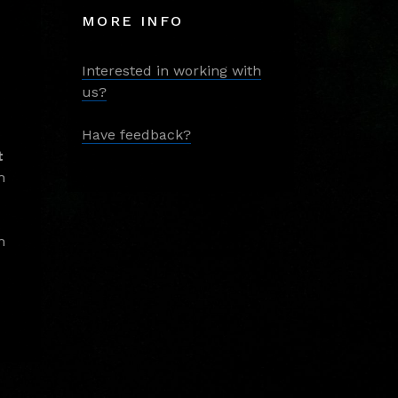
MORE INFO
Interested in working with
us?
Have feedback?
t
m
m